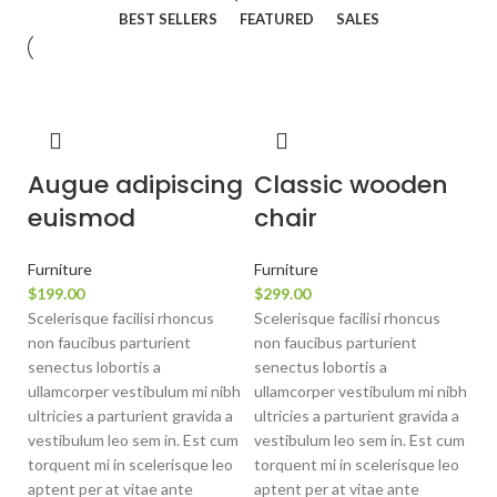
BEST SELLERS
FEATURED
SALES
Augue adipiscing
Classic wooden
euismod
chair
Furniture
Furniture
$
199.00
$
299.00
Scelerisque facilisi rhoncus
Scelerisque facilisi rhoncus
non faucibus parturient
non faucibus parturient
senectus lobortis a
senectus lobortis a
ullamcorper vestibulum mi nibh
ullamcorper vestibulum mi nibh
ultricies a parturient gravida a
ultricies a parturient gravida a
vestibulum leo sem in. Est cum
vestibulum leo sem in. Est cum
torquent mi in scelerisque leo
torquent mi in scelerisque leo
aptent per at vitae ante
aptent per at vitae ante