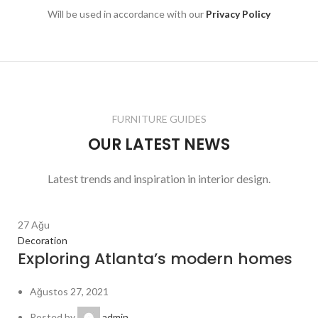
Will be used in accordance with our
Privacy Policy
FURNITURE GUIDES
OUR LATEST NEWS
Latest trends and inspiration in interior design.
27
Ağu
Decoration
Exploring Atlanta’s modern homes
Ağustos 27, 2021
Posted by
admin