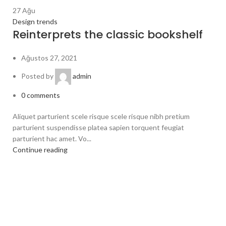
27
Ağu
Design trends
Reinterprets the classic bookshelf
Ağustos 27, 2021
Posted by
admin
0
comments
Aliquet parturient scele risque scele risque nibh pretium
parturient suspendisse platea sapien torquent feugiat
parturient hac amet. Vo...
Continue reading