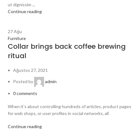
ut dignissim ...
Continue reading
27
Ağu
Furniture
Collar brings back coffee brewing
ritual
Ağustos 27, 2021
Posted by
admin
0
comments
When it’s about controlling hundreds of articles, product pages
for web shops, or user profiles in social networks, all
Continue reading