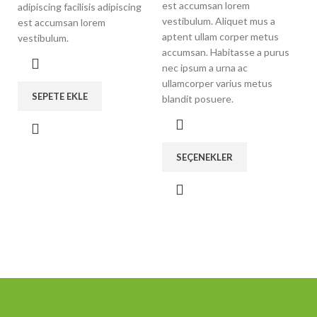
est accumsan lorem
adipiscing facilisis adipiscing
vestibulum. Aliquet mus a
est accumsan lorem
aptent ullam corper metus
vestibulum.
accumsan. Habitasse a purus
nec ipsum a urna ac
ullamcorper varius metus
SEPETE EKLE
blandit posuere.
SEÇENEKLER