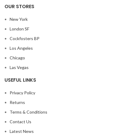
OUR STORES
New York
London SF
Cockfosters BP
Los Angeles
Chicago
Las Vegas
USEFUL LINKS
Privacy Policy
Returns
Terms & Conditions
Contact Us
Latest News