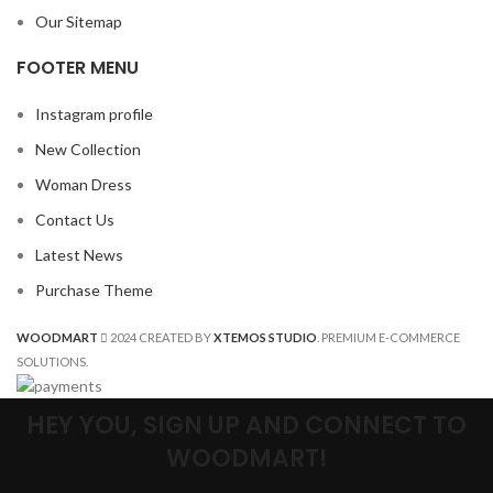
Our Sitemap
FOOTER MENU
Instagram profile
New Collection
Woman Dress
Contact Us
Latest News
Purchase Theme
WOODMART
2024 CREATED BY
XTEMOS STUDIO
. PREMIUM E-COMMERCE
SOLUTIONS.
HEY YOU, SIGN UP AND CONNECT TO
WOODMART!