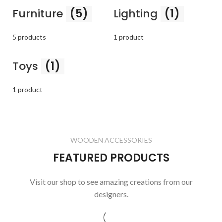
Furniture
(5)
Lighting
(1)
5 products
1 product
Toys
(1)
1 product
WOODEN ACCESSORIES
FEATURED PRODUCTS
Visit our shop to see amazing creations from our
designers.