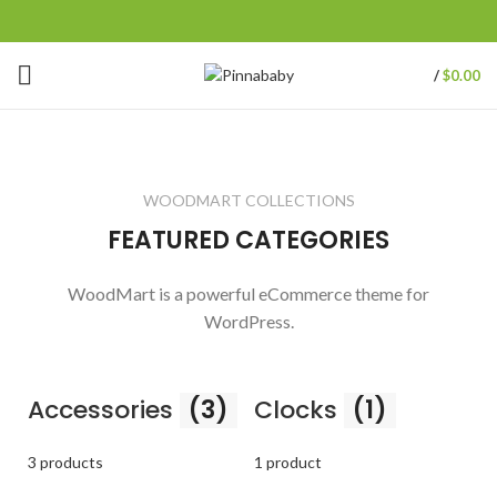
/
$
0.00
WOODMART COLLECTIONS
FEATURED CATEGORIES
WoodMart is a powerful eCommerce theme for
WordPress.
Accessories
(3)
Clocks
(1)
3 products
1 product