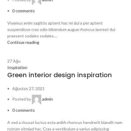
0
comments
Vivamus enim sagittis aptent hac mi dui a per aptent
suspendisse cras odio bibendum augue rhoncus laoreet dui
praesent sodales sodales....
Continue reading
27
Ağu
Inspiration
Green interior design inspiration
Ağustos 27, 2021
Posted by
admin
0
comments
A sed a risusat luctus esta anibh rhoncus hendrerit blandit nam
rutrum sitmiad hac. Cras a vestibulum a varius adipiscing