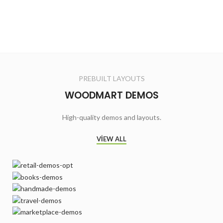
PREBUILT LAYOUTS
WOODMART DEMOS
High-quality demos and layouts.
VIEW ALL