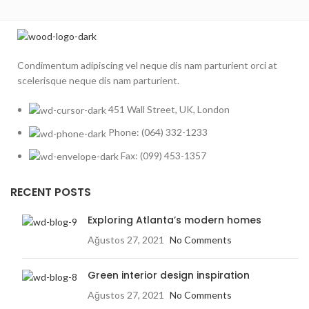
Condimentum adipiscing vel neque dis nam parturient orci at
scelerisque neque dis nam parturient.
451 Wall Street, UK, London
Phone: (064) 332-1233
Fax: (099) 453-1357
RECENT POSTS
Exploring Atlanta’s modern homes
Ağustos 27, 2021
No Comments
Green interior design inspiration
Ağustos 27, 2021
No Comments