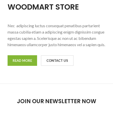
WOODMART STORE
Nec adipiscing luctus consequat penatibus parturient
massa cubilia etiam a adipiscing enigm dignissim congue
egestas sapien a. Scelerisque ac non ut ac bibendum
himenaeos ullamcorper justo himenaeos vel a sapien quis.
READ MORE
CONTACT US
JOIN OUR NEWSLETTER NOW