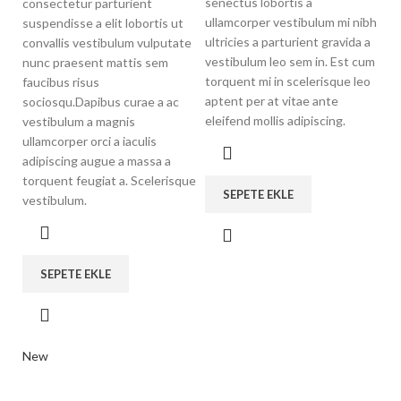
senectus lobortis a
consectetur parturient
ullamcorper vestibulum mi nibh
suspendisse a elit lobortis ut
ultricies a parturient gravida a
convallis vestibulum vulputate
vestibulum leo sem in. Est cum
nunc praesent mattis sem
torquent mi in scelerisque leo
faucibus risus
aptent per at vitae ante
sociosqu.Dapibus curae a ac
eleifend mollis adipiscing.
vestibulum a magnis
ullamcorper orci a iaculis
adipiscing augue a massa a
torquent feugiat a. Scelerisque
SEPETE EKLE
vestibulum.
SEPETE EKLE
New