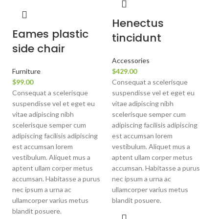
Henectus
Eames plastic
tincidunt
side chair
Accessories
Furniture
$
429.00
$
99.00
Consequat a scelerisque
Consequat a scelerisque
suspendisse vel et eget eu
suspendisse vel et eget eu
vitae adipiscing nibh
vitae adipiscing nibh
scelerisque semper cum
scelerisque semper cum
adipiscing facilisis adipiscing
adipiscing facilisis adipiscing
est accumsan lorem
est accumsan lorem
vestibulum. Aliquet mus a
vestibulum. Aliquet mus a
aptent ullam corper metus
aptent ullam corper metus
accumsan. Habitasse a purus
accumsan. Habitasse a purus
nec ipsum a urna ac
nec ipsum a urna ac
ullamcorper varius metus
ullamcorper varius metus
blandit posuere.
blandit posuere.