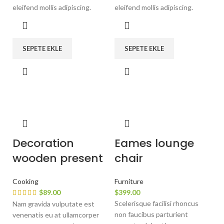
eleifend mollis adipiscing.
eleifend mollis adipiscing.
SEPETE EKLE
SEPETE EKLE
Decoration
Eames lounge
wooden present
chair
Cooking
Furniture
$
89.00
$
399.00
Scelerisque facilisi rhoncus
Nam gravida vulputate est
non faucibus parturient
venenatis eu at ullamcorper